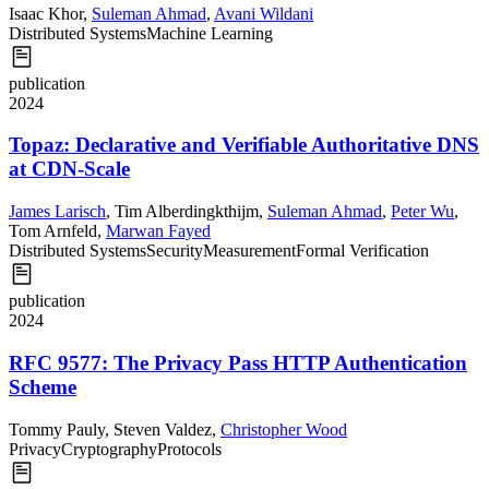
Isaac Khor
,
Suleman Ahmad
,
Avani Wildani
Distributed Systems
Machine Learning
publication
2024
Topaz: Declarative and Verifiable Authoritative DNS
at CDN-Scale
James Larisch
,
Tim Alberdingkthijm
,
Suleman Ahmad
,
Peter Wu
,
Tom Arnfeld
,
Marwan Fayed
Distributed Systems
Security
Measurement
Formal Verification
publication
2024
RFC 9577: The Privacy Pass HTTP Authentication
Scheme
Tommy Pauly
,
Steven Valdez
,
Christopher Wood
Privacy
Cryptography
Protocols