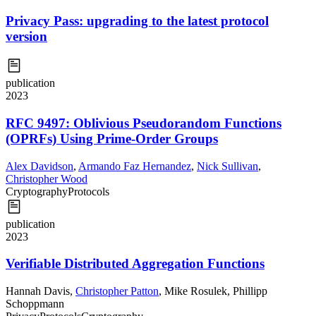
Privacy Pass: upgrading to the latest protocol
version
publication
2023
RFC 9497: Oblivious Pseudorandom Functions
(OPRFs) Using Prime-Order Groups
Alex Davidson
,
Armando Faz Hernandez
,
Nick Sullivan
,
Christopher Wood
Cryptography
Protocols
publication
2023
Verifiable Distributed Aggregation Functions
Hannah Davis
,
Christopher Patton
,
Mike Rosulek
,
Phillipp
Schoppmann