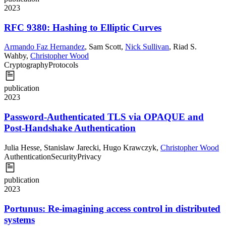
2023
RFC 9380: Hashing to Elliptic Curves
Armando Faz Hernandez
,
Sam Scott
,
Nick Sullivan
,
Riad S.
Wahby
,
Christopher Wood
Cryptography
Protocols
publication
2023
Password-Authenticated TLS via OPAQUE and
Post-Handshake Authentication
Julia Hesse
,
Stanislaw Jarecki
,
Hugo Krawczyk
,
Christopher Wood
Authentication
Security
Privacy
publication
2023
Portunus: Re-imagining access control in distributed
systems