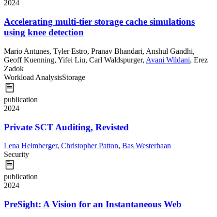
2024
Accelerating multi-tier storage cache simulations
using knee detection
Mario Antunes
,
Tyler Estro
,
Pranav Bhandari
,
Anshul Gandhi
,
Geoff Kuenning
,
Yifei Liu
,
Carl Waldspurger
,
Avani Wildani
,
Erez
Zadok
Workload Analysis
Storage
publication
2024
Private SCT Auditing, Revisted
Lena Heimberger
,
Christopher Patton
,
Bas Westerbaan
Security
publication
2024
PreSight: A Vision for an Instantaneous Web