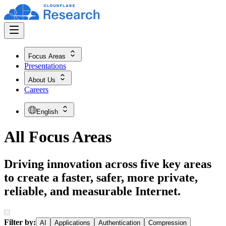
Focus Areas
Presentations
About Us
Careers
English
All Focus Areas
Driving innovation across five key areas
to create a faster, safer, more private,
reliable, and measurable Internet.
Filter by:
AI
Applications
Authentication
Compression