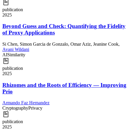
publication
2025
Beyond Guess and Check: Quantifying the Fidelity
of Proxy Applications
Si Chen
,
Simon Garcia de Gonzalo
,
Omar Aziz
,
Jeanine Cook
,
Avani Wildani
AI
Similarity
publication
2025
Rhizomes and the Roots of Efficiency — Improving
Prio
Armando Faz Hernandez
Cryptography
Privacy
publication
2025