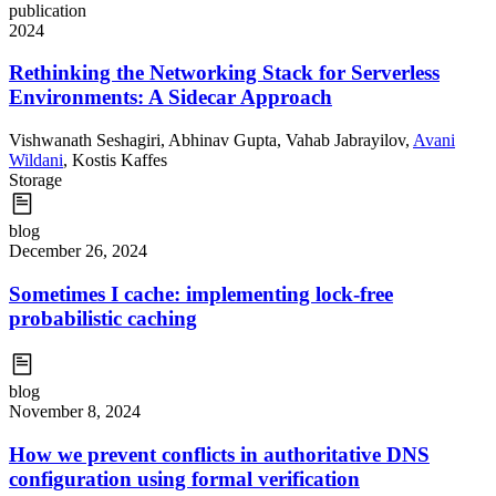
publication
2024
Rethinking the Networking Stack for Serverless
Environments: A Sidecar Approach
Vishwanath Seshagiri
,
Abhinav Gupta
,
Vahab Jabrayilov
,
Avani
Wildani
,
Kostis Kaffes
Storage
blog
December 26, 2024
Sometimes I cache: implementing lock-free
probabilistic caching
blog
November 8, 2024
How we prevent conflicts in authoritative DNS
configuration using formal verification