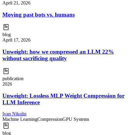
April 21, 2026
Moving past bots vs. humans
blog
April 17, 2026
Unweight: how we compressed an LLM 22%
without sacrificing quality
publication
2026
Unweight: Lossless MLP Weight Compression for
LLM Inference
Ivan Nikulin
Machine Learning
Compression
GPU Systems
blog