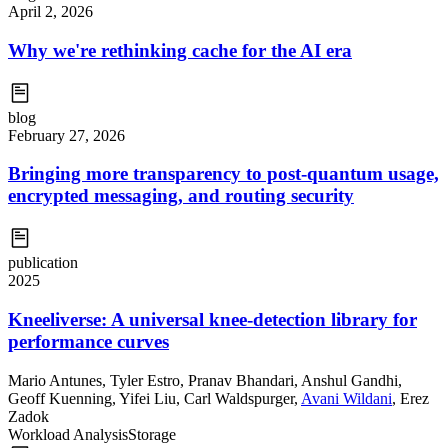
April 2, 2026
Why we're rethinking cache for the AI era
blog
February 27, 2026
Bringing more transparency to post-quantum usage,
encrypted messaging, and routing security
publication
2025
Kneeliverse: A universal knee-detection library for
performance curves
Mario Antunes
,
Tyler Estro
,
Pranav Bhandari
,
Anshul Gandhi
,
Geoff Kuenning
,
Yifei Liu
,
Carl Waldspurger
,
Avani Wildani
,
Erez
Zadok
Workload Analysis
Storage