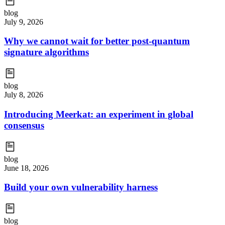
blog
July 9, 2026
Why we cannot wait for better post-quantum
signature algorithms
blog
July 8, 2026
Introducing Meerkat: an experiment in global
consensus
blog
June 18, 2026
Build your own vulnerability harness
blog