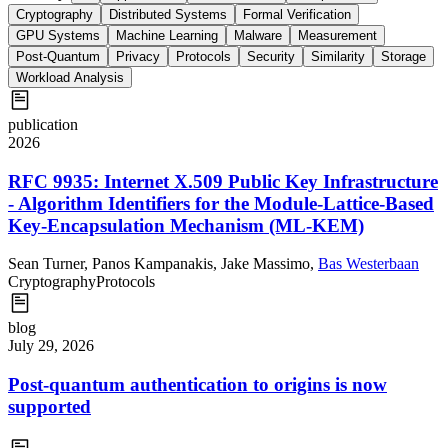
Cryptography
Distributed Systems
Formal Verification
GPU Systems
Machine Learning
Malware
Measurement
Post-Quantum
Privacy
Protocols
Security
Similarity
Storage
Workload Analysis
publication
2026
RFC 9935: Internet X.509 Public Key Infrastructure
- Algorithm Identifiers for the Module-Lattice-Based
Key-Encapsulation Mechanism (ML-KEM)
Sean Turner
,
Panos Kampanakis
,
Jake Massimo
,
Bas Westerbaan
Cryptography
Protocols
blog
July 29, 2026
Post-quantum authentication to origins is now
supported