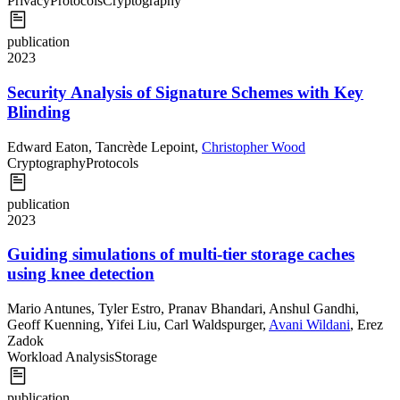
Privacy
Protocols
Cryptography
publication
2023
Security Analysis of Signature Schemes with Key
Blinding
Edward Eaton
,
Tancrède Lepoint
,
Christopher Wood
Cryptography
Protocols
publication
2023
Guiding simulations of multi-tier storage caches
using knee detection
Mario Antunes
,
Tyler Estro
,
Pranav Bhandari
,
Anshul Gandhi
,
Geoff Kuenning
,
Yifei Liu
,
Carl Waldspurger
,
Avani Wildani
,
Erez
Zadok
Workload Analysis
Storage
publication