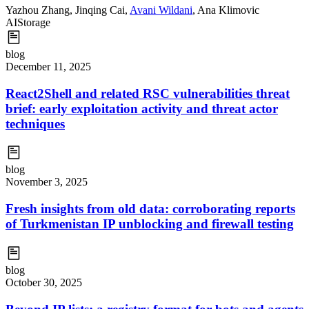
Yazhou Zhang
,
Jinqing Cai
,
Avani Wildani
,
Ana Klimovic
AI
Storage
blog
December 11, 2025
React2Shell and related RSC vulnerabilities threat
brief: early exploitation activity and threat actor
techniques
blog
November 3, 2025
Fresh insights from old data: corroborating reports
of Turkmenistan IP unblocking and firewall testing
blog
October 30, 2025