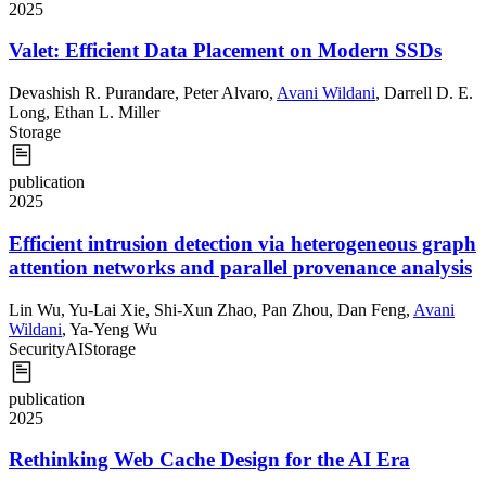
2025
Valet: Efficient Data Placement on Modern SSDs
Devashish R. Purandare
,
Peter Alvaro
,
Avani Wildani
,
Darrell D. E.
Long
,
Ethan L. Miller
Storage
publication
2025
Efficient intrusion detection via heterogeneous graph
attention networks and parallel provenance analysis
Lin Wu
,
Yu-Lai Xie
,
Shi-Xun Zhao
,
Pan Zhou
,
Dan Feng
,
Avani
Wildani
,
Ya-Yeng Wu
Security
AI
Storage
publication
2025
Rethinking Web Cache Design for the AI Era