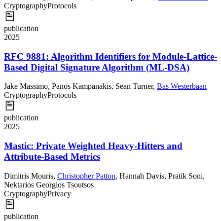
Cryptography
Protocols
publication
2025
RFC 9881: Algorithm Identifiers for Module-Lattice-
Based Digital Signature Algorithm (ML-DSA)
Jake Massimo
,
Panos Kampanakis
,
Sean Turner
,
Bas Westerbaan
Cryptography
Protocols
publication
2025
Mastic: Private Weighted Heavy-Hitters and
Attribute-Based Metrics
Dimitris Mouris
,
Christopher Patton
,
Hannah Davis
,
Pratik Soni
,
Nektarios Georgios Tsoutsos
Cryptography
Privacy
publication