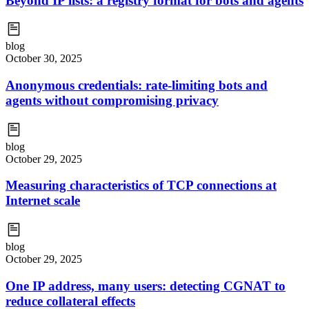
Beyond IP lists: a registry format for bots and agents
blog
October 30, 2025
Anonymous credentials: rate-limiting bots and
agents without compromising privacy
blog
October 29, 2025
Measuring characteristics of TCP connections at
Internet scale
blog
October 29, 2025
One IP address, many users: detecting CGNAT to
reduce collateral effects