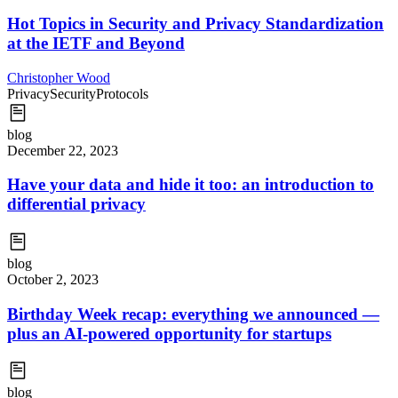
Hot Topics in Security and Privacy Standardization
at the IETF and Beyond
Christopher Wood
Privacy
Security
Protocols
blog
December 22, 2023
Have your data and hide it too: an introduction to
differential privacy
blog
October 2, 2023
Birthday Week recap: everything we announced —
plus an AI-powered opportunity for startups
blog