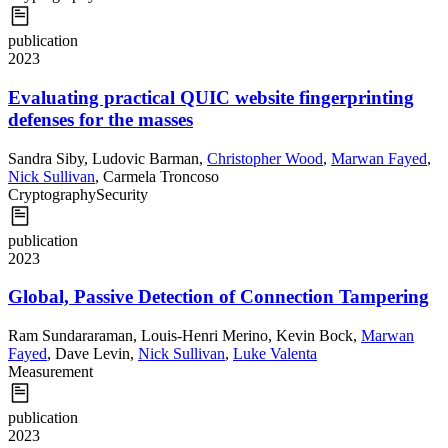
publication
2023
Evaluating practical QUIC website fingerprinting
defenses for the masses
Sandra Siby
,
Ludovic Barman
,
Christopher Wood
,
Marwan Fayed
,
Nick Sullivan
,
Carmela Troncoso
Cryptography
Security
publication
2023
Global, Passive Detection of Connection Tampering
Ram Sundararaman
,
Louis-Henri Merino
,
Kevin Bock
,
Marwan
Fayed
,
Dave Levin
,
Nick Sullivan
,
Luke Valenta
Measurement
publication
2023