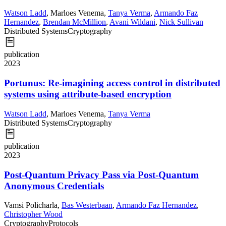
Watson Ladd
,
Marloes Venema
,
Tanya Verma
,
Armando Faz
Hernandez
,
Brendan McMillion
,
Avani Wildani
,
Nick Sullivan
Distributed Systems
Cryptography
publication
2023
Portunus: Re-imagining access control in distributed
systems using attribute-based encryption
Watson Ladd
,
Marloes Venema
,
Tanya Verma
Distributed Systems
Cryptography
publication
2023
Post-Quantum Privacy Pass via Post-Quantum
Anonymous Credentials
Vamsi Policharla
,
Bas Westerbaan
,
Armando Faz Hernandez
,
Christopher Wood
Cryptography
Protocols