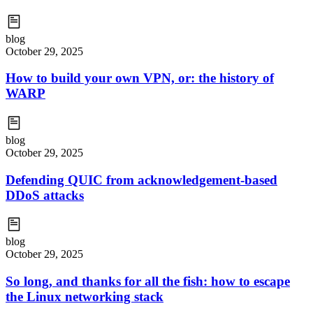
blog
October 29, 2025
How to build your own VPN, or: the history of
WARP
blog
October 29, 2025
Defending QUIC from acknowledgement-based
DDoS attacks
blog
October 29, 2025
So long, and thanks for all the fish: how to escape
the Linux networking stack