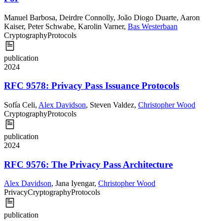
Manuel Barbosa
,
Deirdre Connolly
,
João Diogo Duarte
,
Aaron
Kaiser
,
Peter Schwabe
,
Karolin Varner
,
Bas Westerbaan
Cryptography
Protocols
publication
2024
RFC 9578: Privacy Pass Issuance Protocols
Sofía Celi
,
Alex Davidson
,
Steven Valdez
,
Christopher Wood
Cryptography
Protocols
publication
2024
RFC 9576: The Privacy Pass Architecture
Alex Davidson
,
Jana Iyengar
,
Christopher Wood
Privacy
Cryptography
Protocols
publication