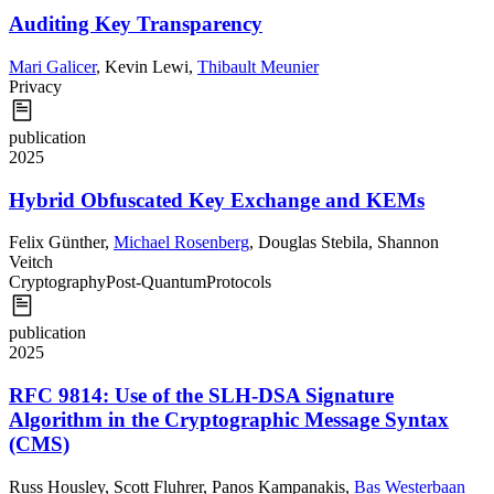
Auditing Key Transparency
Mari Galicer
,
Kevin Lewi
,
Thibault Meunier
Privacy
publication
2025
Hybrid Obfuscated Key Exchange and KEMs
Felix Günther
,
Michael Rosenberg
,
Douglas Stebila
,
Shannon
Veitch
Cryptography
Post-Quantum
Protocols
publication
2025
RFC 9814: Use of the SLH-DSA Signature
Algorithm in the Cryptographic Message Syntax
(CMS)
Russ Housley
,
Scott Fluhrer
,
Panos Kampanakis
,
Bas Westerbaan