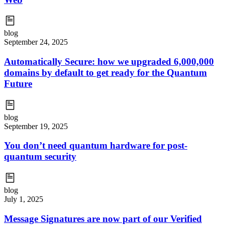
blog
September 24, 2025
Automatically Secure: how we upgraded 6,000,000
domains by default to get ready for the Quantum
Future
blog
September 19, 2025
You don’t need quantum hardware for post-
quantum security
blog
July 1, 2025
Message Signatures are now part of our Verified