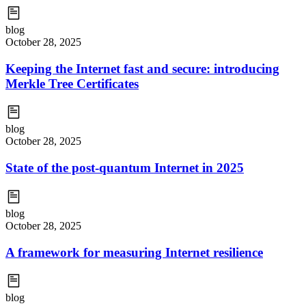
blog
October 28, 2025
Keeping the Internet fast and secure: introducing
Merkle Tree Certificates
blog
October 28, 2025
State of the post-quantum Internet in 2025
blog
October 28, 2025
A framework for measuring Internet resilience
blog