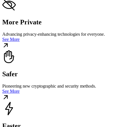
More Private
Advancing privacy-enhancing technologies for everyone.
See More
Safer
Pioneering new cryptographic and security methods.
See More
Faster