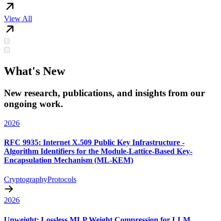
View All
What's New
New research, publications, and insights from our
ongoing work.
2026
RFC 9935: Internet X.509 Public Key Infrastructure -
Algorithm Identifiers for the Module-Lattice-Based Key-
Encapsulation Mechanism (ML-KEM)
Cryptography
Protocols
2026
Unweight: Lossless MLP Weight Compression for LLM