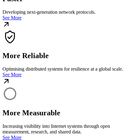
Developing next-generation network protocols.
See More
More Reliable
Optimising distributed systems for resilience at a global scale.
See More
More Measurable
Increasing visibility into Internet systems through open
measurement, research, and shared data.
See More