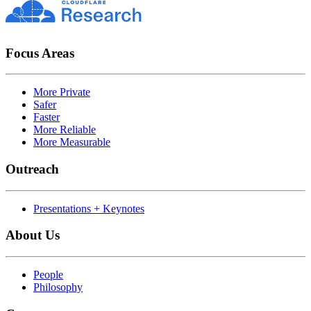
Focus Areas
More Private
Safer
Faster
More Reliable
More Measurable
Outreach
Presentations + Keynotes
About Us
People
Philosophy