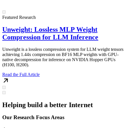
Featured Research
Unweight: Lossless MLP Weight
Compression for LLM Inference
Unweight is a lossless compression system for LLM weight tensors
achieving 1.44x compression on BF16 MLP weights with GPU-
native decompression for inference on NVIDIA Hopper GPUs
(H100, H200).
Read the Full Article
Helping build a better Internet
Our Research Focus Areas