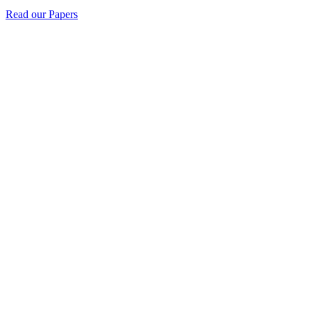
Read our Papers