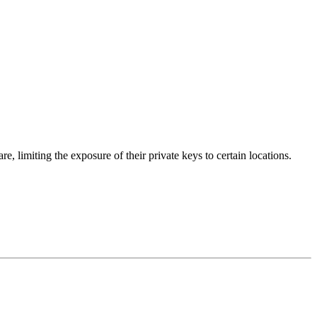
 limiting the exposure of their private keys to certain locations.