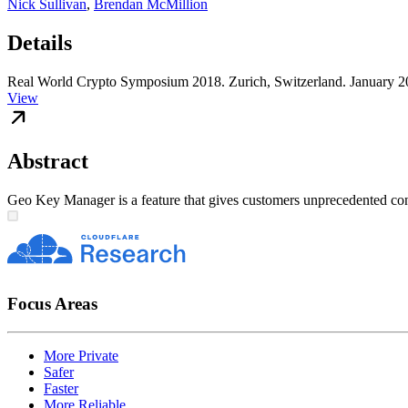
Nick Sullivan
,
Brendan McMillion
Details
Real World Crypto Symposium 2018. Zurich, Switzerland. January 2
View
Abstract
Geo Key Manager is a feature that gives customers unprecedented contro
Focus Areas
More Private
Safer
Faster
More Reliable