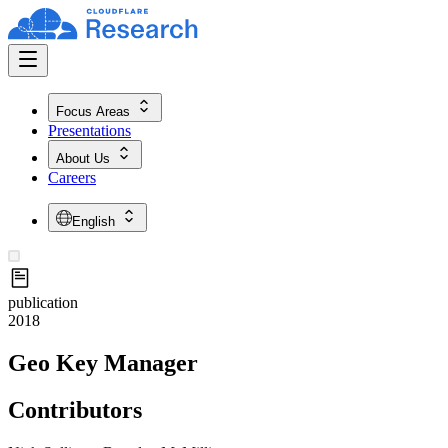
Focus Areas
Presentations
About Us
Careers
English
publication
2018
Geo Key Manager
Contributors