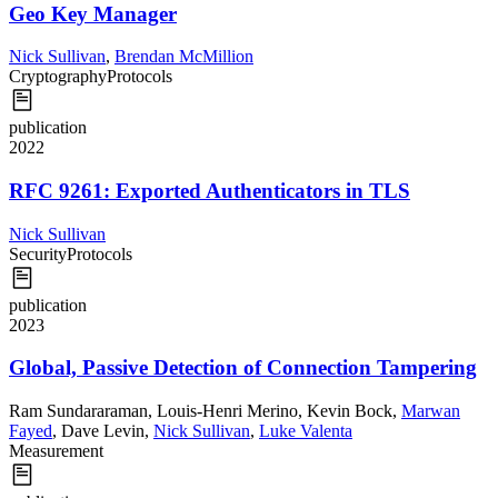
Geo Key Manager
Nick Sullivan
,
Brendan McMillion
Cryptography
Protocols
publication
2022
RFC 9261: Exported Authenticators in TLS
Nick Sullivan
Security
Protocols
publication
2023
Global, Passive Detection of Connection Tampering
Ram Sundararaman
,
Louis-Henri Merino
,
Kevin Bock
,
Marwan
Fayed
,
Dave Levin
,
Nick Sullivan
,
Luke Valenta
Measurement