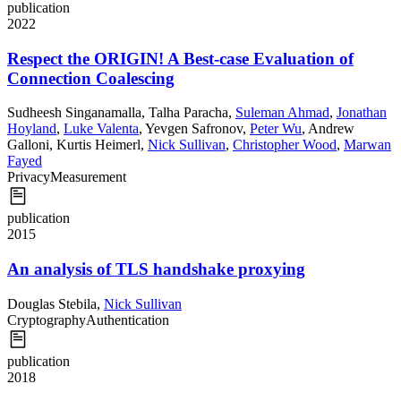
publication
2022
Respect the ORIGIN! A Best-case Evaluation of
Connection Coalescing
Sudheesh Singanamalla
,
Talha Paracha
,
Suleman Ahmad
,
Jonathan
Hoyland
,
Luke Valenta
,
Yevgen Safronov
,
Peter Wu
,
Andrew
Galloni
,
Kurtis Heimerl
,
Nick Sullivan
,
Christopher Wood
,
Marwan
Fayed
Privacy
Measurement
publication
2015
An analysis of TLS handshake proxying
Douglas Stebila
,
Nick Sullivan
Cryptography
Authentication
publication
2018