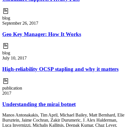
blog
September 26, 2017
Geo Key Manager: How It Works
blog
July 10, 2017
High-reliability OCSP stapling and why it matters
publication
2017
Understanding the mirai botnet
Manos Antonakakis
,
Tim April
,
Michael Bailey
,
Matt Bernhard
,
Elie
Bursztein
,
Jaime Cochran
,
Zakir Durumeric
,
J. Alex Halderman
,
Luca Invernizzi
,
Michalis Kallitsis
,
Deepak Kumar
,
Chaz Lever
,