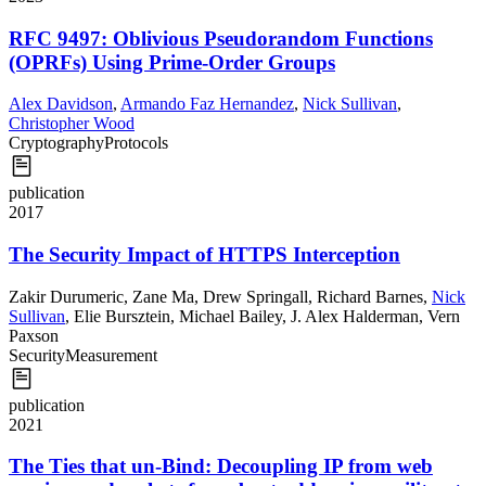
RFC 9497: Oblivious Pseudorandom Functions
(OPRFs) Using Prime-Order Groups
Alex Davidson
,
Armando Faz Hernandez
,
Nick Sullivan
,
Christopher Wood
Cryptography
Protocols
publication
2017
The Security Impact of HTTPS Interception
Zakir Durumeric
,
Zane Ma
,
Drew Springall
,
Richard Barnes
,
Nick
Sullivan
,
Elie Bursztein
,
Michael Bailey
,
J. Alex Halderman
,
Vern
Paxson
Security
Measurement
publication
2021
The Ties that un-Bind: Decoupling IP from web