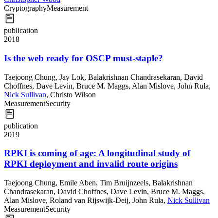
Cryptography
Measurement
publication
2018
Is the web ready for OSCP must-staple?
Taejoong Chung
,
Jay Lok
,
Balakrishnan Chandrasekaran
,
David
Choffnes
,
Dave Levin
,
Bruce M. Maggs
,
Alan Mislove
,
John Rula
,
Nick Sullivan
,
Christo Wilson
Measurement
Security
publication
2019
RPKI is coming of age: A longitudinal study of
RPKI deployment and invalid route origins
Taejoong Chung
,
Emile Aben
,
Tim Bruijnzeels
,
Balakrishnan
Chandrasekaran
,
David Choffnes
,
Dave Levin
,
Bruce M. Maggs
,
Alan Mislove
,
Roland van Rijswijk-Deij
,
John Rula
,
Nick Sullivan
Measurement
Security