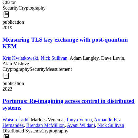
Chator
Security
Cryptography
publication
2019
Measuring TLS key exchange with post-quantum
KEM
Kris Kwiatkowski
,
Nick Sullivan
,
Adam Langley
,
Dave Levin
,
Alan Mislove
Cryptography
Security
Measurement
publication
2023
Portunus: Re-imagining access control in distributed
systems
Watson Ladd
,
Marloes Venema
,
Tanya Verma
,
Armando Faz
Hernandez
,
Brendan McMillion
,
Avani Wildani
,
Nick Sullivan
Distributed Systems
Cryptography