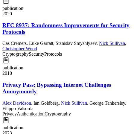
publication
2020
RFC 8937: Randomness Improvements for Security
Protocols
Cas Cremers
,
Luke Garratt
,
Stanislav Smyshlyaev
,
Nick Sullivan
,
Christopher Wood
Cryptography
Security
Protocols
publication
2018
Privacy Pass: Bypassing Internet Challenges
Anonymously
Alex Davidson
,
Ian Goldberg
,
Nick Sullivan
,
George Tankersley
,
Filippo Valsorda
Privacy
Authentication
Cryptography
publication
2023