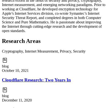
research efforts in the fields of security and privacy, cryptography,
Internet measurement, and emerging networking paradigms. Prior to
working at Cloudflare, he developed encryption technology for
Apple’s Internet Services division, co-wrote Symantec’s Internet
Security Threat Report, and completed degrees in both Computer
Science and Pure Mathematics. He is passionate about improving
the Internet through cutting-edge research and the development of
open standards.
Research Areas
Cryptography, Internet Measurement, Privacy, Security
blog
October 10, 2021
Cloudflare Research: Two Years In
blog
December 11, 2020