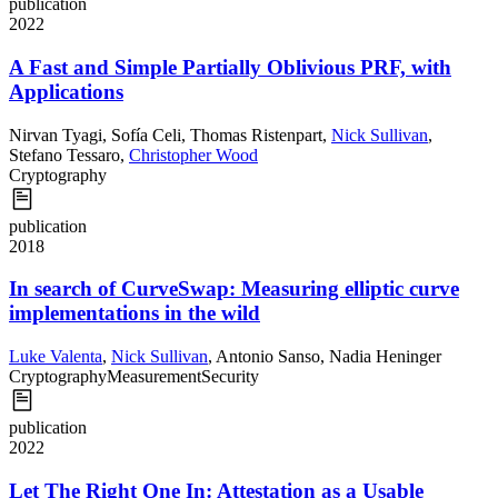
publication
2022
A Fast and Simple Partially Oblivious PRF, with
Applications
Nirvan Tyagi
,
Sofía Celi
,
Thomas Ristenpart
,
Nick Sullivan
,
Stefano Tessaro
,
Christopher Wood
Cryptography
publication
2018
In search of CurveSwap: Measuring elliptic curve
implementations in the wild
Luke Valenta
,
Nick Sullivan
,
Antonio Sanso
,
Nadia Heninger
Cryptography
Measurement
Security
publication
2022
Let The Right One In: Attestation as a Usable