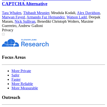
CAPTCHA Alternative
Tara Whalen
,
Thibault Meunier
,
Mrudula Kodali
,
Alex Davidson
,
Marwan Fayed
,
Armando Faz Hernandez
,
Watson Ladd
,
Deepak
Maram
,
Nick Sullivan
,
Benedikt Christoph Wolters
,
Maxime
Guerreiro
,
Andrew Galloni
Privacy
Focus Areas
More Private
Safer
Faster
More Reliable
More Measurable
Outreach