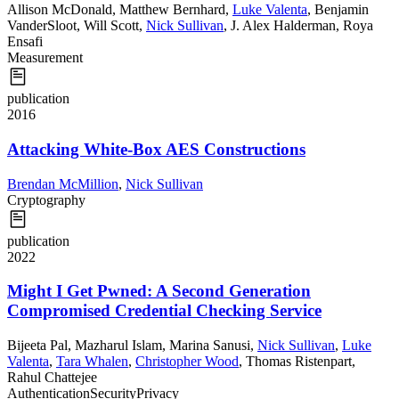
Allison McDonald
,
Matthew Bernhard
,
Luke Valenta
,
Benjamin
VanderSloot
,
Will Scott
,
Nick Sullivan
,
J. Alex Halderman
,
Roya
Ensafi
Measurement
publication
2016
Attacking White-Box AES Constructions
Brendan McMillion
,
Nick Sullivan
Cryptography
publication
2022
Might I Get Pwned: A Second Generation
Compromised Credential Checking Service
Bijeeta Pal
,
Mazharul Islam
,
Marina Sanusi
,
Nick Sullivan
,
Luke
Valenta
,
Tara Whalen
,
Christopher Wood
,
Thomas Ristenpart
,
Rahul Chattejee
Authentication
Security
Privacy