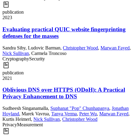
publication
2023
Evaluating practical QUIC website fingerprinting
defenses for the masses
Sandra Siby
,
Ludovic Barman
,
Christopher Wood
,
Marwan Fayed
,
Nick Sullivan
,
Carmela Troncoso
Cryptography
Security
publication
2021
Oblivious DNS over HTTPS (ODoH): A Practical
Privacy Enhancement to DNS
Sudheesh Singanamalla
,
Suphanat "Pop" Chunhapanya
,
Jonathan
Hoyland
,
Marek Vavrua
,
Tanya Verma
,
Peter Wu
,
Marwan Fayed
,
Kurtis Heimerl
,
Nick Sullivan
,
Christopher Wood
Privacy
Measurement