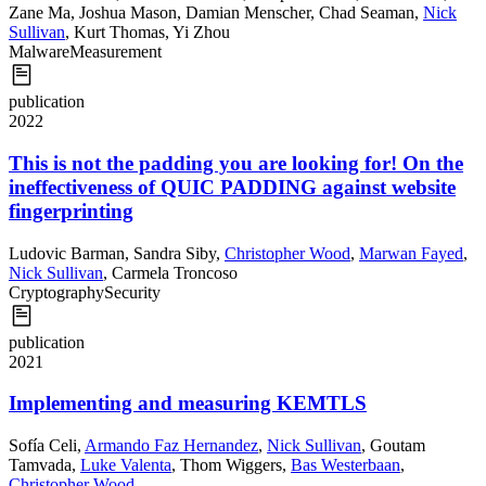
Zane Ma
,
Joshua Mason
,
Damian Menscher
,
Chad Seaman
,
Nick
Sullivan
,
Kurt Thomas
,
Yi Zhou
Malware
Measurement
publication
2022
This is not the padding you are looking for! On the
ineffectiveness of QUIC PADDING against website
fingerprinting
Ludovic Barman
,
Sandra Siby
,
Christopher Wood
,
Marwan Fayed
,
Nick Sullivan
,
Carmela Troncoso
Cryptography
Security
publication
2021
Implementing and measuring KEMTLS
Sofía Celi
,
Armando Faz Hernandez
,
Nick Sullivan
,
Goutam
Tamvada
,
Luke Valenta
,
Thom Wiggers
,
Bas Westerbaan
,
Christopher Wood