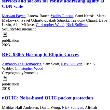
services and sockets for robust addressing agility at
CDN-scale
Marwan Fayed
,
Lorenz Bauer
,
Vasilis Giotsas
,
Sami Kerola
,
Marek
Majkowski
,
Pavel Odinstov
,
Jakub Sitnicki
,
Taejoong Chung
,
Dave
Levin
,
Alan Mislove
,
Christopher Wood
,
Nick Sullivan
Security
Measurement
publication
2023
RFC 9380: Hashing to Elliptic Curves
Armando Faz Hernandez
,
Sam Scott
,
Nick Sullivan
,
Riad S.
Wahby
,
Christopher Wood
Cryptography
Protocols
publication
2018
nQUIC: Noise-based QUIC packet protection
Mathias Hall-Andersen
,
David Wong
,
Nick Sullivan
,
Alishah