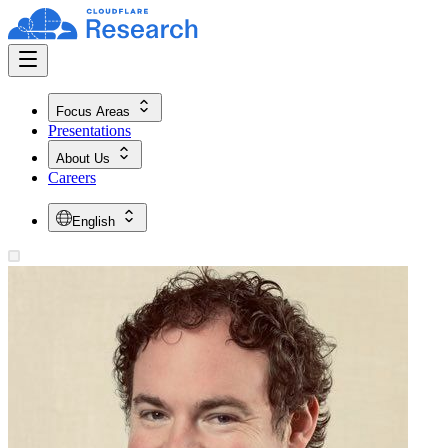
Focus Areas
Presentations
About Us
Careers
English