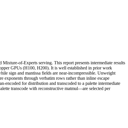
Mixture-of-Experts serving. This report presents intermediate results
per GPUs (H100, H200). It is well established in prior work
while sign and mantissa fields are near-incompressible. Unweight
re exponents through verbatim rows rather than inline escape
-encoded for distribution and transcoded to a palette intermediate
alette transcode with reconstructive matmul—are selected per