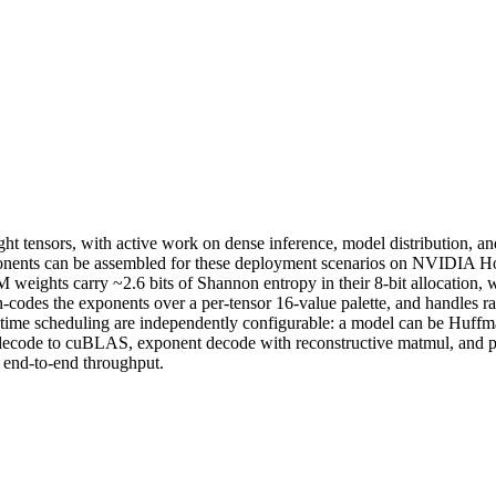
tensors, with active work on dense inference, model distribution, and 
nents can be assembled for these deployment scenarios on NVIDIA Hop
weights carry ~2.6 bits of Shannon entropy in their 8-bit allocation, 
odes the exponents over a per-tensor 16-value palette, and handles ra
time scheduling are independently configurable: a model can be Huffman
l decode to cuBLAS, exponent decode with reconstructive matmul, and p
n end-to-end throughput.