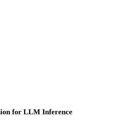
ion for LLM Inference