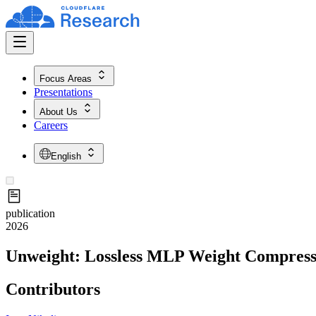
Focus Areas
Presentations
About Us
Careers
English
publication
2026
Unweight: Lossless MLP Weight Compress
Contributors