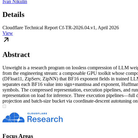
Ivan Nikulin
Details
Cloudflare Technical Report Cf-TR-2026.04.v1, April 2026
View
Abstract
Unweight is a research program on lossless compression of LLM weight 
from the engineering stream: a composable GPU toolkit whose compo
(DFloat11, ZipServ, ZipNN) that BF16 exponent fields in trained LLM 
separates each BF16 value into sign+mantissa and exponent, Huffman-c
symbols. The compressed representation, execution pipelines, and run
representation on load for inference. Three execution pipelines—ful
projection and batch-size bucket via coordinate-descent autotuning o
Focus Areas