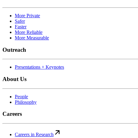
More Private
Safer
Faster
More Reliable
More Measurable
Outreach
Presentations + Keynotes
About Us
People
Philosophy
Careers
Careers in Research