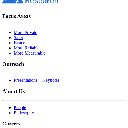
Focus Areas
More Private
Safer
Faster
More Reliable
More Measurable
Outreach
Presentations + Keynotes
About Us
People
Philosophy
Careers