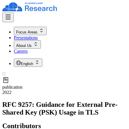
Focus Areas
Presentations
About Us
Careers
English
publication
2022
RFC 9257: Guidance for External Pre-
Shared Key (PSK) Usage in TLS
Contributors