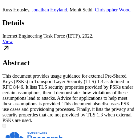
Russ Housley
,
Jonathan Hoyland
,
Mohit Sethi
,
Christopher Wood
Details
Internet Engineering Task Force (IETF). 2022.
View
Abstract
This document provides usage guidance for external Pre-Shared
Keys (PSKs) in Transport Layer Security (TLS) 1.3 as defined in
RFC 8446. It lists TLS security properties provided by PSKs under
certain assumptions, then it demonstrates how violations of these
assumptions lead to attacks. Advice for applications to help meet
these assumptions is provided. This document also discusses PSK
use cases and provisioning processes. Finally, it lists the privacy and
security properties that are not provided by TLS 1.3 when external
PSKs are used.