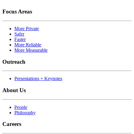
Focus Areas
More Private
Safer
Faster
More Reliable
More Measurable
Outreach
Presentations + Keynotes
About Us
People
Philosophy
Careers