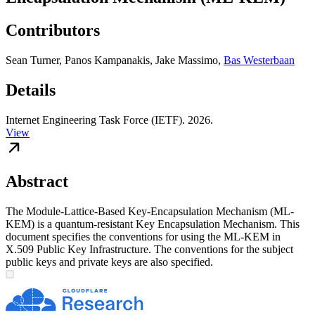
Contributors
Sean Turner
,
Panos Kampanakis
,
Jake Massimo
,
Bas Westerbaan
Details
Internet Engineering Task Force (IETF). 2026.
View
Abstract
The Module-Lattice-Based Key-Encapsulation Mechanism (ML-
KEM) is a quantum-resistant Key Encapsulation Mechanism. This
document specifies the conventions for using the ML-KEM in
X.509 Public Key Infrastructure. The conventions for the subject
public keys and private keys are also specified.