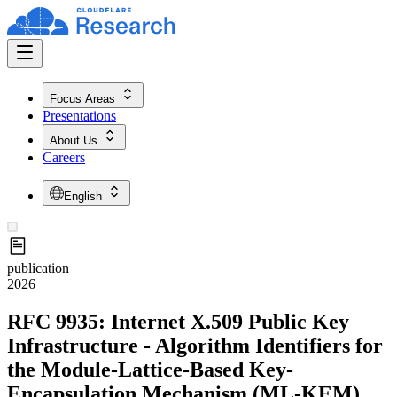
Focus Areas
Presentations
About Us
Careers
English
publication
2026
RFC 9935: Internet X.509 Public Key
Infrastructure - Algorithm Identifiers for
the Module-Lattice-Based Key-
Encapsulation Mechanism (ML-KEM)