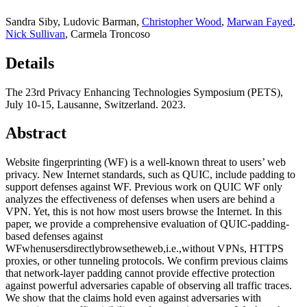
Sandra Siby
,
Ludovic Barman
,
Christopher Wood
,
Marwan Fayed
,
Nick Sullivan
,
Carmela Troncoso
Details
The 23rd Privacy Enhancing Technologies Symposium (PETS),
July 10-15, Lausanne, Switzerland. 2023.
Abstract
Website fingerprinting (WF) is a well-known threat to users’ web
privacy. New Internet standards, such as QUIC, include padding to
support defenses against WF. Previous work on QUIC WF only
analyzes the effectiveness of defenses when users are behind a
VPN. Yet, this is not how most users browse the Internet. In this
paper, we provide a comprehensive evaluation of QUIC-padding-
based defenses against
WFwhenusersdirectlybrowsetheweb,i.e.,without VPNs, HTTPS
proxies, or other tunneling protocols. We confirm previous claims
that network-layer padding cannot provide effective protection
against powerful adversaries capable of observing all traffic traces.
We show that the claims hold even against adversaries with