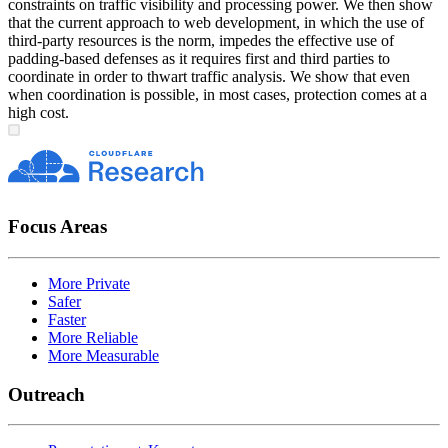
constraints on traffic visibility and processing power. We then show
that the current approach to web development, in which the use of
third-party resources is the norm, impedes the effective use of
padding-based defenses as it requires first and third parties to
coordinate in order to thwart traffic analysis. We show that even
when coordination is possible, in most cases, protection comes at a
high cost.
Focus Areas
More Private
Safer
Faster
More Reliable
More Measurable
Outreach