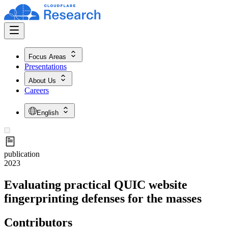
Focus Areas
Presentations
About Us
Careers
English
publication
2023
Evaluating practical QUIC website
fingerprinting defenses for the masses
Contributors