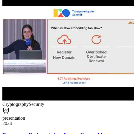
Cryptography
Security
presentation
2024