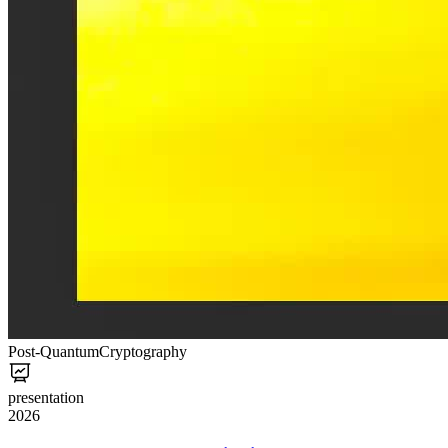
Post-Quantum
Cryptography
presentation
2026