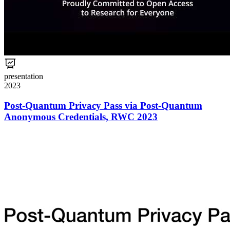
presentation
2023
Post-Quantum Privacy Pass via Post-Quantum
Anonymous Credentials, RWC 2023