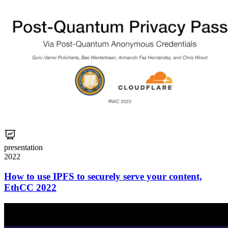
presentation
2022
How to use IPFS to securely serve your content,
EthCC 2022