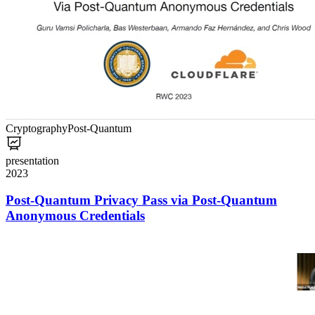
Cryptography
Post-Quantum
presentation
2023
Post-Quantum Privacy Pass via Post-Quantum
Anonymous Credentials