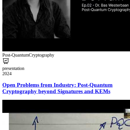
Post-Quantum
Cryptography
presentation
2024
Open Problems from Industry: Post-Quantum
Cryptography beyond Signatures and KEMs