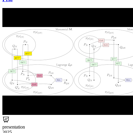
presentation
2025