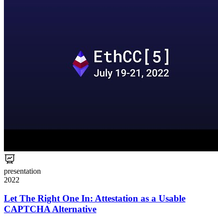
presentation
2022
Let The Right One In: Attestation as a Usable
CAPTCHA Alternative