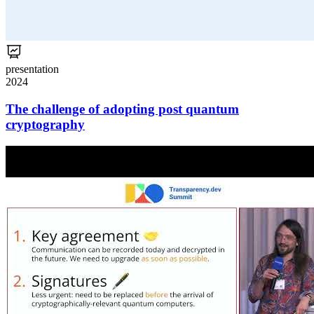
presentation
2024
The challenge of adopting post quantum
cryptography