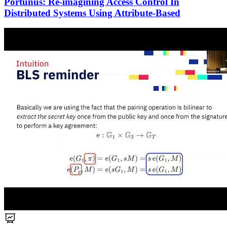
Portunus: Re-imagining Access Control In
Distributed Systems Using Attribute-Based