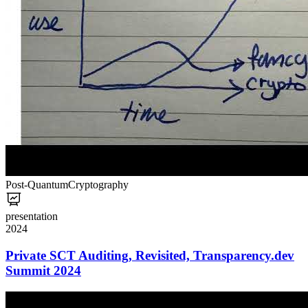
Post-Quantum
Cryptography
presentation
2024
Private SCT Auditing, Revisited, Transparency.dev
Summit 2024