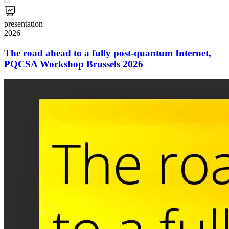
presentation
2026
The road ahead to a fully post-quantum Internet,
PQCSA Workshop Brussels 2026