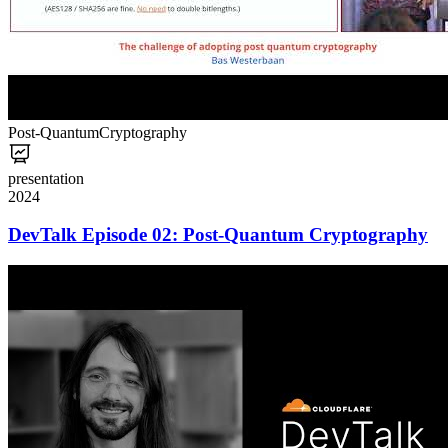
Post-Quantum
Cryptography
presentation
2024
DevTalk Episode 02: Post-Quantum Cryptography