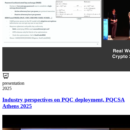
presentation
2025
Industry perspectives on PQC deployment, PQCSA
Athens 2025