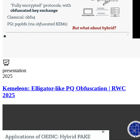
presentation
2025
Kemeleon: Elligator-like PQ Obfuscation | RWC
2025