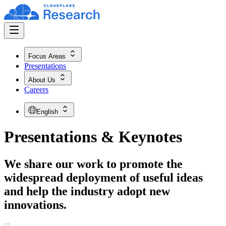
Focus Areas
Presentations
About Us
Careers
English
Presentations & Keynotes
We share our work to promote the
widespread deployment of useful ideas
and help the industry adopt new
innovations.