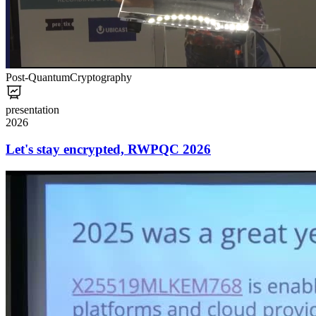
Post-Quantum
Cryptography
presentation
2026
Let's stay encrypted, RWPQC 2026