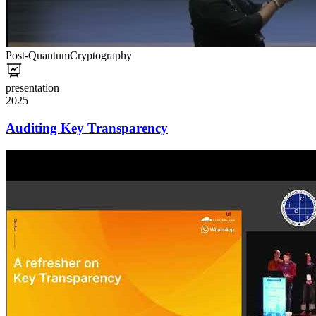
Post-Quantum
Cryptography
presentation
2025
Auditing Key Transparency