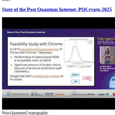
State of the Post Quantum Internet, PQCrypto 2025
Post-Quantum
Cryptography