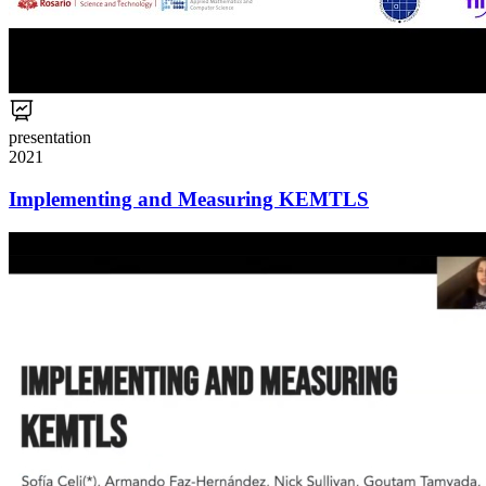
presentation
2021
Implementing and Measuring KEMTLS