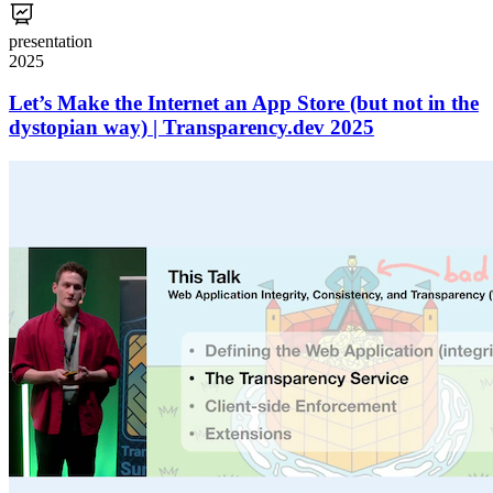
presentation
2025
Let’s Make the Internet an App Store (but not in the
dystopian way) | Transparency.dev 2025