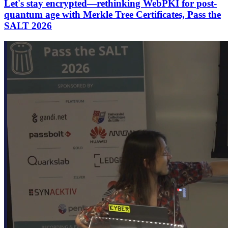
Let's stay encrypted—rethinking WebPKI for post-
quantum age with Merkle Tree Certificates, Pass the
SALT 2026