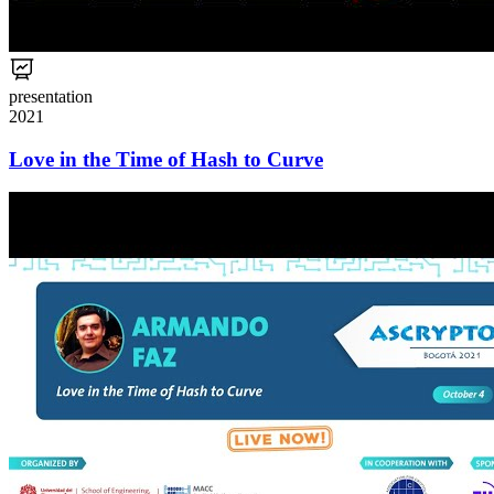
presentation
2021
Love in the Time of Hash to Curve