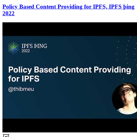
Policy Based Content Providing for IPFS, IPFS þing
2022