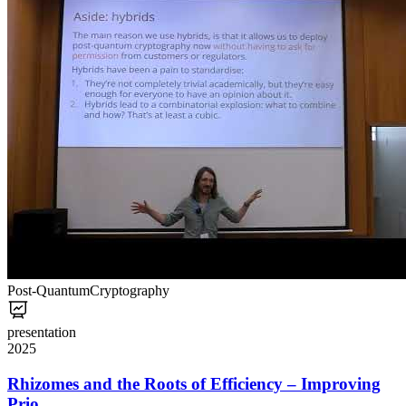
Post-Quantum
Cryptography
presentation
2025
Rhizomes and the Roots of Efficiency – Improving
Prio