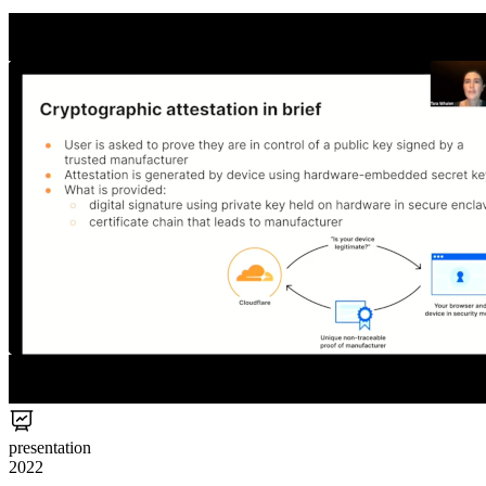
presentation
2022