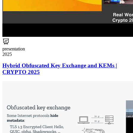
presentation
2025
Hybrid Obfuscated Key Exchange and KEMs |
CRYPTO 2025