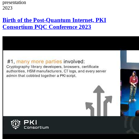
presentation
2023
Birth of the Post-Quantum Internet, PKI
Consortium PQC Conference 2023