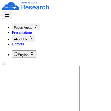
Focus Areas
Presentations
About Us
Careers
English