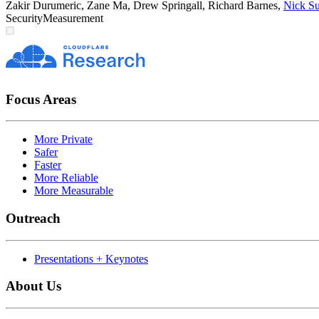
Zakir Durumeric
,
Zane Ma
,
Drew Springall
,
Richard Barnes
,
Nick Su
Security
Measurement
Focus Areas
More Private
Safer
Faster
More Reliable
More Measurable
Outreach
Presentations + Keynotes
About Us