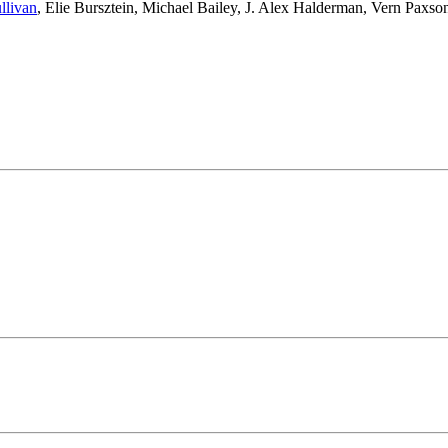
llivan
,
Elie Bursztein
,
Michael Bailey
,
J. Alex Halderman
,
Vern Paxso