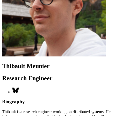
Thibault Meunier
Research Engineer
Biography
Thibault is a research engineer working on distributed systems. He