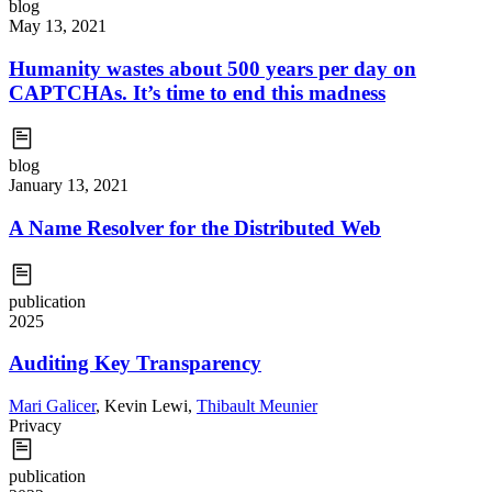
blog
May 13, 2021
Humanity wastes about 500 years per day on
CAPTCHAs. It’s time to end this madness
blog
January 13, 2021
A Name Resolver for the Distributed Web
publication
2025
Auditing Key Transparency
Mari Galicer
,
Kevin Lewi
,
Thibault Meunier
Privacy
publication