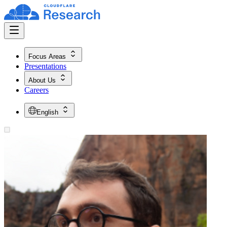
Focus Areas
Presentations
About Us
Careers
English