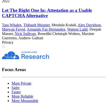
2022
Let The Right One In: Attestation as a Usable
CAPTCHA Alternative
Tara Whalen
,
Thibault Meunier
,
Mrudula Kodali
,
Alex Davidson
,
Marwan Fayed
,
Armando Faz Hernandez
,
Watson Ladd
,
Deepak
Maram
,
Nick Sullivan
,
Benedikt Christoph Wolters
,
Maxime
Guerreiro
,
Andrew Galloni
Privacy
Focus Areas
More Private
Safer
Faster
More Reliable
More Measurable