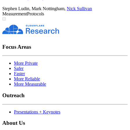
Stephen Ludin
,
Mark Nottingham
,
Nick Sullivan
Measurement
Protocols
Focus Areas
More Private
Safer
Faster
More Reliable
More Measurable
Outreach
Presentations + Keynotes
About Us