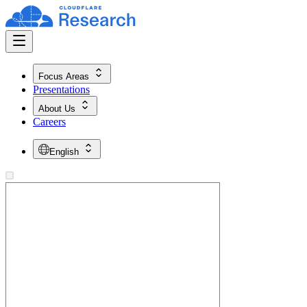
Focus Areas
Presentations
About Us
Careers
English