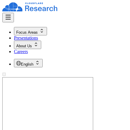
Focus Areas
Presentations
About Us
Careers
English