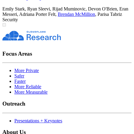
Emily Stark
,
Ryan Sleevi
,
Rijad Muminovic
,
Devon O'Brien
,
Eran
Messeri
,
Adriana Porter Felt
,
Brendan McMillion
,
Parisa Tabriz
Security
Focus Areas
More Private
Safer
Faster
More Reliable
More Measurable
Outreach
Presentations + Keynotes
About Us