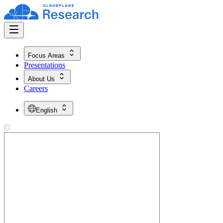
Focus Areas
Presentations
About Us
Careers
English