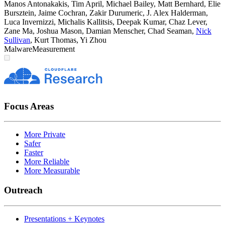
Manos Antonakakis
,
Tim April
,
Michael Bailey
,
Matt Bernhard
,
Elie
Bursztein
,
Jaime Cochran
,
Zakir Durumeric
,
J. Alex Halderman
,
Luca Invernizzi
,
Michalis Kallitsis
,
Deepak Kumar
,
Chaz Lever
,
Zane Ma
,
Joshua Mason
,
Damian Menscher
,
Chad Seaman
,
Nick
Sullivan
,
Kurt Thomas
,
Yi Zhou
Malware
Measurement
Focus Areas
More Private
Safer
Faster
More Reliable
More Measurable
Outreach
Presentations + Keynotes