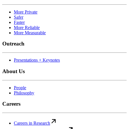
More Private
Safer
Faster
More Reliable
More Measurable
Outreach
Presentations + Keynotes
About Us
People
Philosophy
Careers
Careers in Research