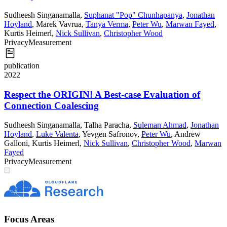
Sudheesh Singanamalla
,
Suphanat "Pop" Chunhapanya
,
Jonathan
Hoyland
,
Marek Vavrua
,
Tanya Verma
,
Peter Wu
,
Marwan Fayed
,
Kurtis Heimerl
,
Nick Sullivan
,
Christopher Wood
Privacy
Measurement
publication
2022
Respect the ORIGIN! A Best-case Evaluation of
Connection Coalescing
Sudheesh Singanamalla
,
Talha Paracha
,
Suleman Ahmad
,
Jonathan
Hoyland
,
Luke Valenta
,
Yevgen Safronov
,
Peter Wu
,
Andrew
Galloni
,
Kurtis Heimerl
,
Nick Sullivan
,
Christopher Wood
,
Marwan
Fayed
Privacy
Measurement
Focus Areas