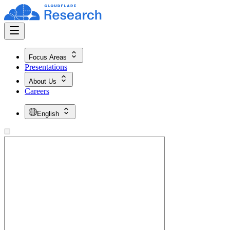
Focus Areas
Presentations
About Us
Careers
English