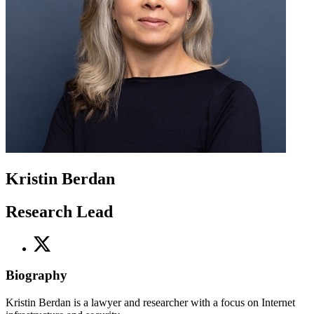
Kristin Berdan
Research Lead
Biography
Kristin Berdan is a lawyer and researcher with a focus on Internet