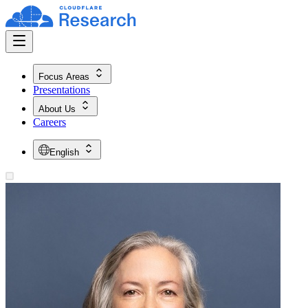
Focus Areas
Presentations
About Us
Careers
English