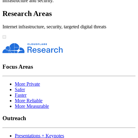
infrastructure and security.
Research Areas
Internet infrastructure, security, targeted digital threats
Focus Areas
More Private
Safer
Faster
More Reliable
More Measurable
Outreach
Presentations + Keynotes