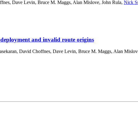
ffnes
,
Dave Levin
,
Bruce M. Maggs
,
Alan Mislove
,
John Rula
,
Nick S
 deployment and invalid route origins
asekaran
,
David Choffnes
,
Dave Levin
,
Bruce M. Maggs
,
Alan Mislov