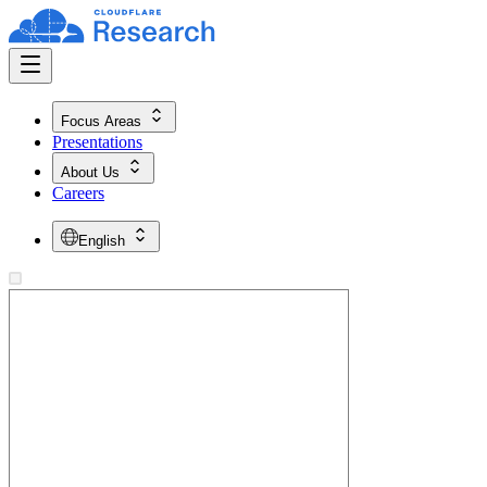
Focus Areas
Presentations
About Us
Careers
English