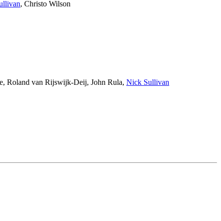
ullivan
,
Christo Wilson
e
,
Roland van Rijswijk-Deij
,
John Rula
,
Nick Sullivan