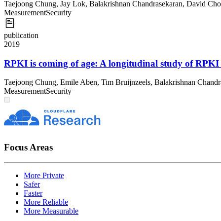
Taejoong Chung
,
Jay Lok
,
Balakrishnan Chandrasekaran
,
David Cho
Measurement
Security
publication
2019
RPKI is coming of age: A longitudinal study of RPKI
Taejoong Chung
,
Emile Aben
,
Tim Bruijnzeels
,
Balakrishnan Chandr
Measurement
Security
Focus Areas
More Private
Safer
Faster
More Reliable
More Measurable