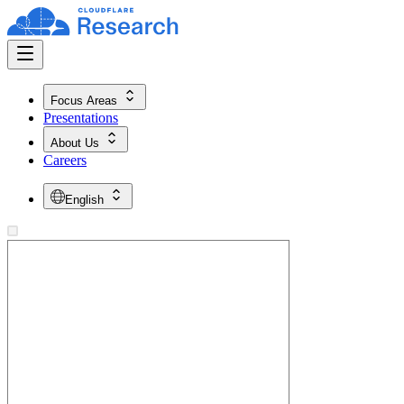
Focus Areas
Presentations
About Us
Careers
English