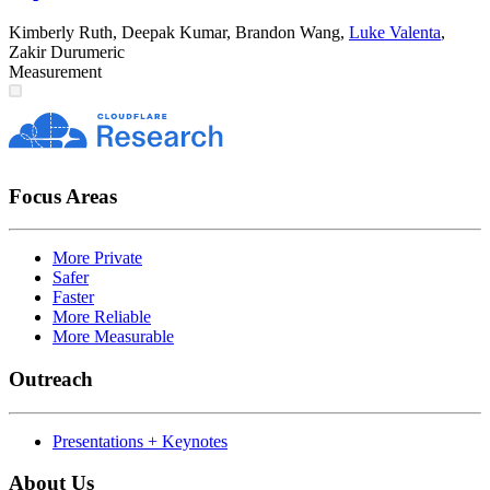
Kimberly Ruth
,
Deepak Kumar
,
Brandon Wang
,
Luke Valenta
,
Zakir Durumeric
Measurement
Focus Areas
More Private
Safer
Faster
More Reliable
More Measurable
Outreach
Presentations + Keynotes
About Us