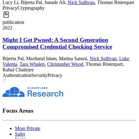
Lucy Li
,
Bijeeta Pal
,
Junade Ali
,
Nick Sullivan
,
Thomas Ristenpart
Privacy
Cryptography
publication
2022
Might I Get Pwned: A Second Generation
Compromised Credential Checking Service
Bijeeta Pal
,
Mazharul Islam
,
Marina Sanusi
,
Nick Sullivan
,
Luke
Valenta
,
Tara Whalen
,
Christopher Wood
,
Thomas Ristenpart
,
Rahul Chattejee
Authentication
Security
Privacy
Focus Areas
More Private
Safer