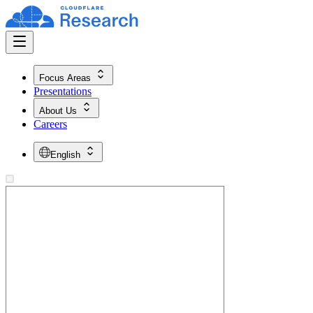
Focus Areas
Presentations
About Us
Careers
English