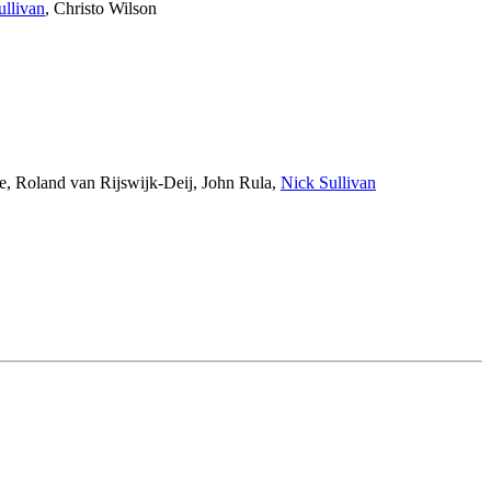
ullivan
,
Christo Wilson
e
,
Roland van Rijswijk-Deij
,
John Rula
,
Nick Sullivan