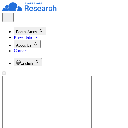
Focus Areas
Presentations
About Us
Careers
English