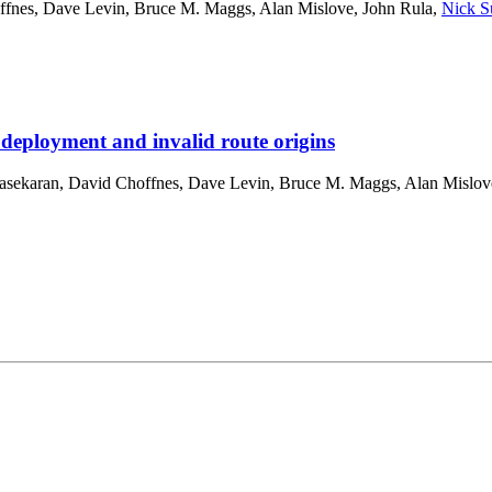
ffnes
,
Dave Levin
,
Bruce M. Maggs
,
Alan Mislove
,
John Rula
,
Nick S
 deployment and invalid route origins
asekaran
,
David Choffnes
,
Dave Levin
,
Bruce M. Maggs
,
Alan Mislov