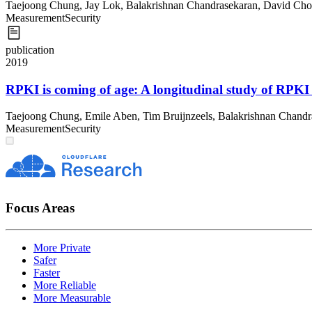
Taejoong Chung
,
Jay Lok
,
Balakrishnan Chandrasekaran
,
David Cho
Measurement
Security
publication
2019
RPKI is coming of age: A longitudinal study of RPKI
Taejoong Chung
,
Emile Aben
,
Tim Bruijnzeels
,
Balakrishnan Chandr
Measurement
Security
Focus Areas
More Private
Safer
Faster
More Reliable
More Measurable