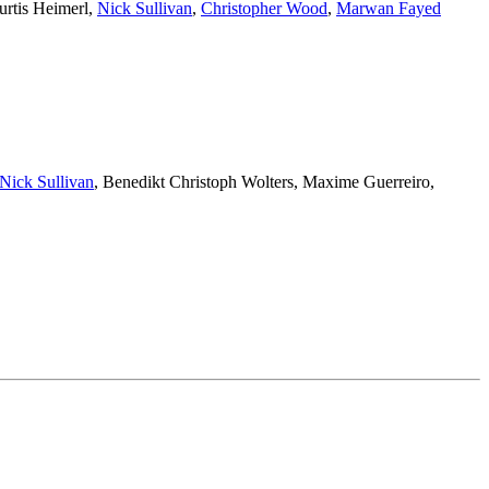
urtis Heimerl
,
Nick Sullivan
,
Christopher Wood
,
Marwan Fayed
Nick Sullivan
,
Benedikt Christoph Wolters
,
Maxime Guerreiro
,