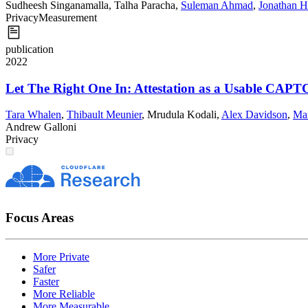
Sudheesh Singanamalla
,
Talha Paracha
,
Suleman Ahmad
,
Jonathan H
Privacy
Measurement
publication
2022
Let The Right One In: Attestation as a Usable CAPT
Tara Whalen
,
Thibault Meunier
,
Mrudula Kodali
,
Alex Davidson
,
Ma
Andrew Galloni
Privacy
Focus Areas
More Private
Safer
Faster
More Reliable
More Measurable