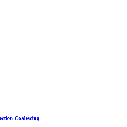
ection Coalescing