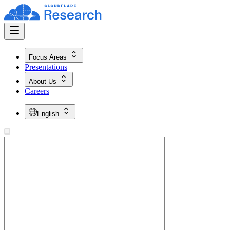
Focus Areas
Presentations
About Us
Careers
English