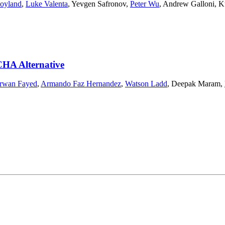
oyland
,
Luke Valenta
,
Yevgen Safronov
,
Peter Wu
,
Andrew Galloni
,
K
CHA Alternative
rwan Fayed
,
Armando Faz Hernandez
,
Watson Ladd
,
Deepak Maram
,