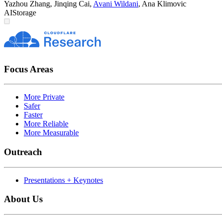
Yazhou Zhang
,
Jinqing Cai
,
Avani Wildani
,
Ana Klimovic
AI
Storage
Focus Areas
More Private
Safer
Faster
More Reliable
More Measurable
Outreach
Presentations + Keynotes
About Us