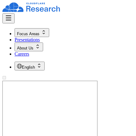
Focus Areas
Presentations
About Us
Careers
English