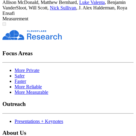
Allison McDonald
,
Matthew Bernhard
,
Luke Valenta
,
Benjamin
VanderSloot
,
Will Scott
,
Nick Sullivan
,
J. Alex Halderman
,
Roya
Ensafi
Measurement
Focus Areas
More Private
Safer
Faster
More Reliable
More Measurable
Outreach
Presentations + Keynotes
About Us