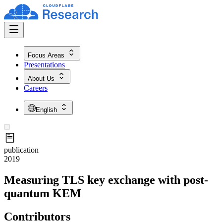
Focus Areas
Presentations
About Us
Careers
English
publication
2019
Measuring TLS key exchange with post-
quantum KEM
Contributors