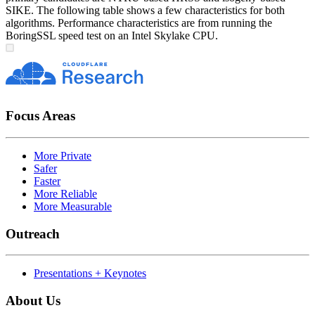
SIKE. The following table shows a few characteristics for both
algorithms. Performance characteristics are from running the
BoringSSL speed test on an Intel Skylake CPU.
Focus Areas
More Private
Safer
Faster
More Reliable
More Measurable
Outreach
Presentations + Keynotes
About Us