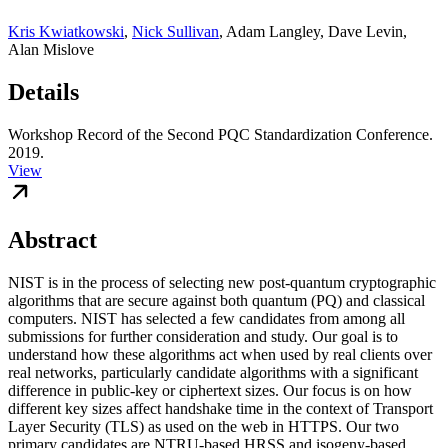
Kris Kwiatkowski
,
Nick Sullivan
,
Adam Langley
,
Dave Levin
,
Alan Mislove
Details
Workshop Record of the Second PQC Standardization Conference.
2019.
View
Abstract
NIST is in the process of selecting new post-quantum cryptographic
algorithms that are secure against both quantum (PQ) and classical
computers. NIST has selected a few candidates from among all
submissions for further consideration and study. Our goal is to
understand how these algorithms act when used by real clients over
real networks, particularly candidate algorithms with a significant
difference in public-key or ciphertext sizes. Our focus is on how
different key sizes affect handshake time in the context of Transport
Layer Security (TLS) as used on the web in HTTPS. Our two
primary candidates are NTRU-based HRSS and isogeny-based