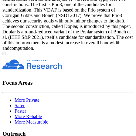
constructions. The first is Prio3, one of the candidates for
standardization. This VDAF is based on the Prio system of
Corrigan-Gibbs and Boneh (NSDI 2017). We prove that Prio3
achieves our security goals with only minor changes to the draft.
The second construction, called Doplar, is introduced by this paper.
Doplar is a round-reduced variant of the Poplar system of Boneh et
al. (IEEE S&P 2021), itself a candidate for standardization. The cost
of this improvement is a modest increase in overall bandwidth
andcomputation.
Focus Areas
More Private
Safer
Faster
More Reliable
More Measurable
Outreach