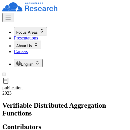
Focus Areas
Presentations
About Us
Careers
English
publication
2023
Verifiable Distributed Aggregation
Functions
Contributors