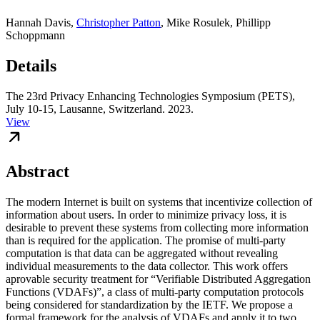
Hannah Davis
,
Christopher Patton
,
Mike Rosulek
,
Phillipp
Schoppmann
Details
The 23rd Privacy Enhancing Technologies Symposium (PETS),
July 10-15, Lausanne, Switzerland. 2023.
View
Abstract
The modern Internet is built on systems that incentivize collection of
information about users. In order to minimize privacy loss, it is
desirable to prevent these systems from collecting more information
than is required for the application. The promise of multi-party
computation is that data can be aggregated without revealing
individual measurements to the data collector. This work offers
aprovable security treatment for “Verifiable Distributed Aggregation
Functions (VDAFs)”, a class of multi-party computation protocols
being considered for standardization by the IETF. We propose a
formal framework for the analysis of VDAFs and apply it to two