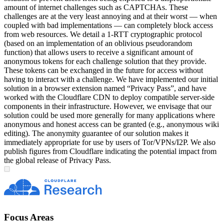
amount of internet challenges such as CAPTCHAs. These
challenges are at the very least annoying and at their worst — when
coupled with bad implementations — can completely block access
from web resources. We detail a 1-RTT cryptographic protocol
(based on an implementation of an oblivious pseudorandom
function) that allows users to receive a significant amount of
anonymous tokens for each challenge solution that they provide.
These tokens can be exchanged in the future for access without
having to interact with a challenge. We have implemented our initial
solution in a browser extension named “Privacy Pass”, and have
worked with the Cloudflare CDN to deploy compatible server-side
components in their infrastructure. However, we envisage that our
solution could be used more generally for many applications where
anonymous and honest access can be granted (e.g., anonymous wiki
editing). The anonymity guarantee of our solution makes it
immediately appropriate for use by users of Tor/VPNs/I2P. We also
publish figures from Cloudflare indicating the potential impact from
the global release of Privacy Pass.
Focus Areas