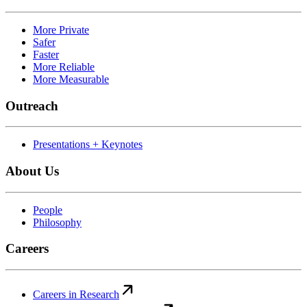
More Private
Safer
Faster
More Reliable
More Measurable
Outreach
Presentations + Keynotes
About Us
People
Philosophy
Careers
Careers in Research