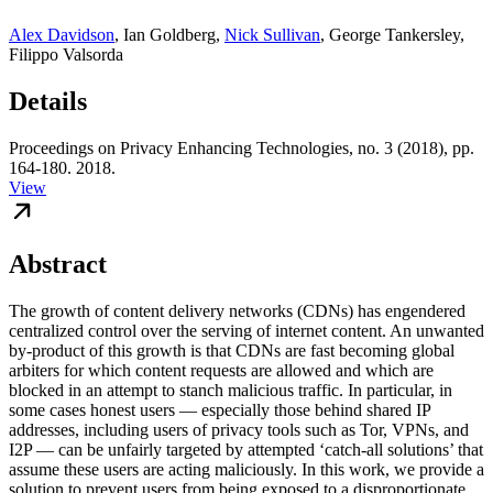
Alex Davidson
,
Ian Goldberg
,
Nick Sullivan
,
George Tankersley
,
Filippo Valsorda
Details
Proceedings on Privacy Enhancing Technologies, no. 3 (2018), pp.
164-180. 2018.
View
Abstract
The growth of content delivery networks (CDNs) has engendered
centralized control over the serving of internet content. An unwanted
by-product of this growth is that CDNs are fast becoming global
arbiters for which content requests are allowed and which are
blocked in an attempt to stanch malicious traffic. In particular, in
some cases honest users — especially those behind shared IP
addresses, including users of privacy tools such as Tor, VPNs, and
I2P — can be unfairly targeted by attempted ‘catch-all solutions’ that
assume these users are acting maliciously. In this work, we provide a
solution to prevent users from being exposed to a disproportionate