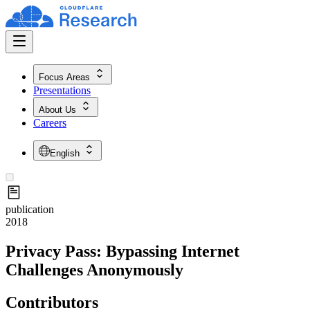
Focus Areas
Presentations
About Us
Careers
English
publication
2018
Privacy Pass: Bypassing Internet
Challenges Anonymously
Contributors