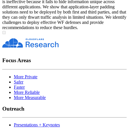
is ineffective because it fails to hide information unique across
different applications. We show that application-layer padding
solutions need to be deployed by both first and third parties, and that
they can only thwart traffic analysis in limited situations. We identify
challenges to deploy effective WF defenses and provide
recommendations to reduce these hurdles.
Focus Areas
More Private
Safer
Faster
More Reliable
More Measurable
Outreach
Presentations + Keynotes