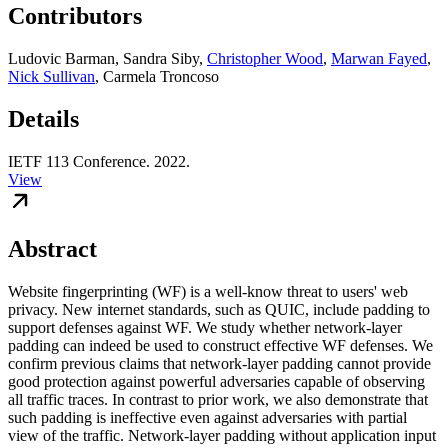
Contributors
Ludovic Barman
,
Sandra Siby
,
Christopher Wood
,
Marwan Fayed
,
Nick Sullivan
,
Carmela Troncoso
Details
IETF 113 Conference. 2022.
View
Abstract
Website fingerprinting (WF) is a well-know threat to users' web
privacy. New internet standards, such as QUIC, include padding to
support defenses against WF. We study whether network-layer
padding can indeed be used to construct effective WF defenses. We
confirm previous claims that network-layer padding cannot provide
good protection against powerful adversaries capable of observing
all traffic traces. In contrast to prior work, we also demonstrate that
such padding is ineffective even against adversaries with partial
view of the traffic. Network-layer padding without application input