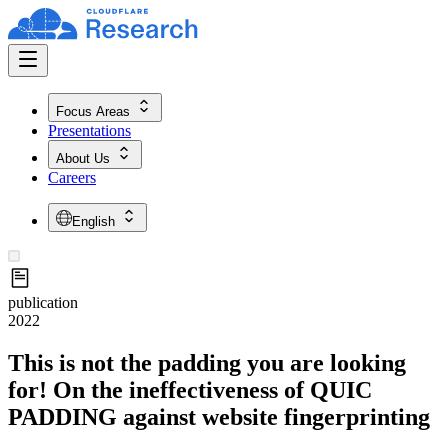
Focus Areas
Presentations
About Us
Careers
English
publication
2022
This is not the padding you are looking
for! On the ineffectiveness of QUIC
PADDING against website fingerprinting