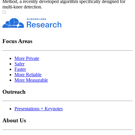
Method, a recently developed algorithm specifically designed for
multi-knee detection.
Focus Areas
More Private
Safer
Faster
More Reliable
More Measurable
Outreach
Presentations + Keynotes
About Us