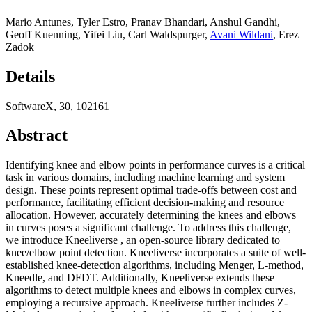
Mario Antunes
,
Tyler Estro
,
Pranav Bhandari
,
Anshul Gandhi
,
Geoff Kuenning
,
Yifei Liu
,
Carl Waldspurger
,
Avani Wildani
,
Erez
Zadok
Details
SoftwareX, 30, 102161
Abstract
Identifying knee and elbow points in performance curves is a critical
task in various domains, including machine learning and system
design. These points represent optimal trade-offs between cost and
performance, facilitating efficient decision-making and resource
allocation. However, accurately determining the knees and elbows
in curves poses a significant challenge. To address this challenge,
we introduce Kneeliverse , an open-source library dedicated to
knee/elbow point detection. Kneeliverse incorporates a suite of well-
established knee-detection algorithms, including Menger, L-method,
Kneedle, and DFDT. Additionally, Kneeliverse extends these
algorithms to detect multiple knees and elbows in complex curves,
employing a recursive approach. Kneeliverse further includes Z-