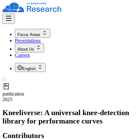
Focus Areas
Presentations
About Us
Careers
English
publication
2025
Kneeliverse: A universal knee-detection
library for performance curves
Contributors